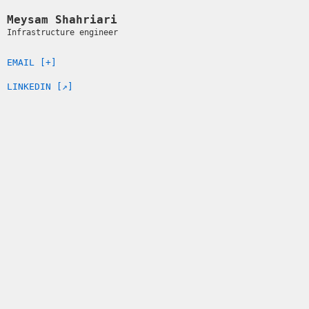
Meysam Shahriari
Infrastructure engineer
EMAIL [+]
LINKEDIN [↗]