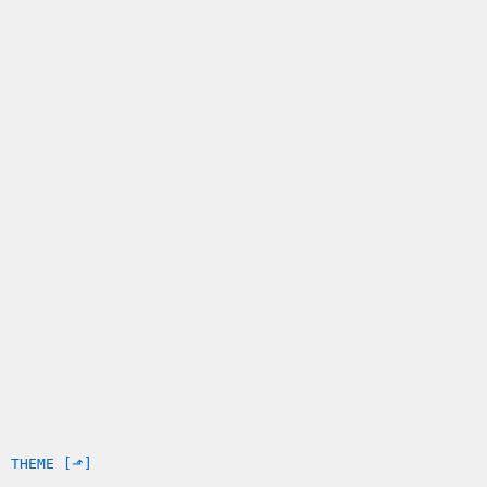
THEME [⬏]